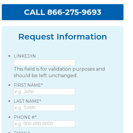
CALL 866-275-9693
Request Information
LINKEDIN
This field is for validation purposes and
should be left unchanged.
*
FIRST NAME
*
LAST NAME
*
PHONE #