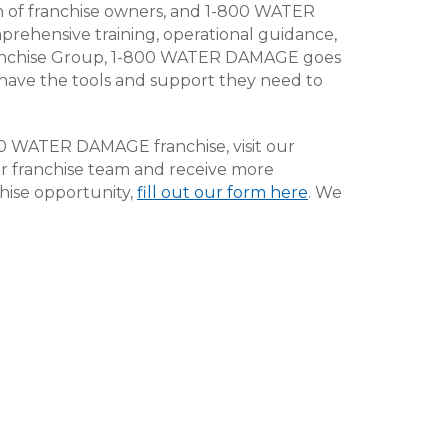
wth of franchise owners, and 1-800 WATER
ehensive training, operational guidance,
ranchise Group, 1-800 WATER DAMAGE goes
have the tools and support they need to
800 WATER DAMAGE franchise, visit our
our franchise team and receive more
ise opportunity,
fill out our form here
. We