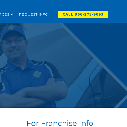
RCES
REQUEST INFO
CALL 866-275-9693
For Franchise Info