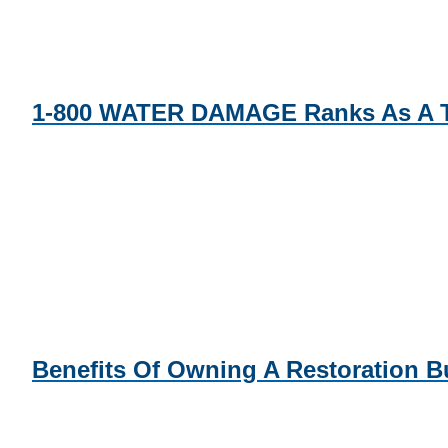
1-800 WATER DAMAGE Ranks As A To
Benefits Of Owning A Restoration B