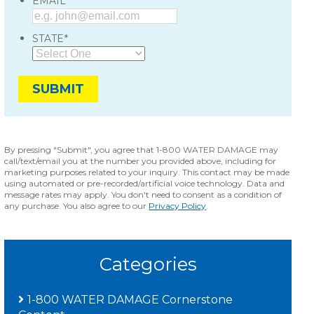
*
EMAIL
*
STATE
By pressing "Submit", you agree that 1-800 WATER DAMAGE may
call/text/email you at the number you provided above, including for
marketing purposes related to your inquiry. This contact may be made
using automated or pre-recorded/artificial voice technology. Data and
message rates may apply. You don't need to consent as a condition of
any purchase. You also agree to our
Privacy Policy
.
Categories
1-800 WATER DAMAGE Cornerstone