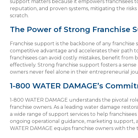
support matters because it empowers franchisees to 
reputation, and proven systems, mitigating the risks
scratch.
The Power of Strong Franchise 
Franchise support is the backbone of any franchise s
competitive advantage and accelerates their path 
franchisees can avoid costly mistakes, benefit from 
effectively. Strong franchise support fosters a sense
owners never feel alone in their entrepreneurial jo
1-800 WATER DAMAGE’s Commitm
1-800 WATER DAMAGE understands the pivotal role of
franchise owners. As a leading water damage resto
a wide range of support services to help franchisees f
ongoing operational guidance, marketing support, a
WATER DAMAGE equips franchise owners with the t