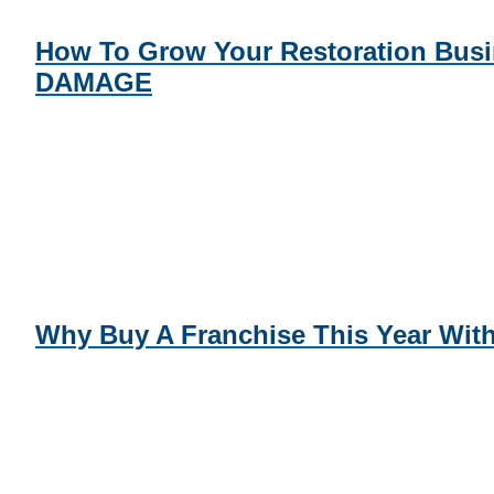
How To Grow Your Restoration Bus
DAMAGE
Why Buy A Franchise This Year W