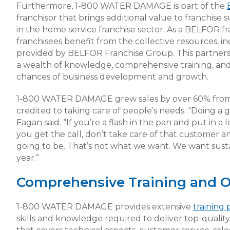
Furthermore, 1-800 WATER DAMAGE is part of the
franchisor that brings additional value to franchis
in the home service franchise sector. As a BELFOR
franchisees benefit from the collective resources, in
provided by BELFOR Franchise Group. This partners
a wealth of knowledge, comprehensive training, an
chances of business development and growth.
1-800 WATER DAMAGE grew sales by over 60% from 
credited to taking care of people’s needs. “Doing a
Fagan said. “If you’re a flash in the pan and put in a
you get the call, don’t take care of that customer a
going to be. That’s not what we want. We want sus
year.”
Comprehensive Training and O
1-800 WATER DAMAGE provides extensive
training
skills and knowledge required to deliver top-quality 