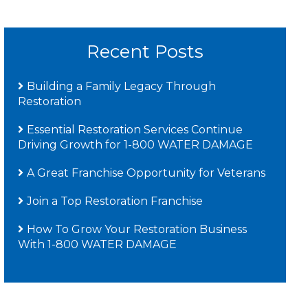
Recent Posts
Building a Family Legacy Through
Restoration
Essential Restoration Services Continue
Driving Growth for 1-800 WATER DAMAGE
A Great Franchise Opportunity for Veterans
Join a Top Restoration Franchise
How To Grow Your Restoration Business
With 1-800 WATER DAMAGE