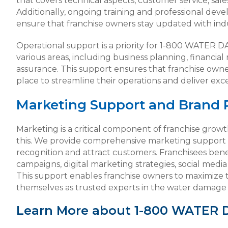
that covers technical aspects, customer service, sal
Additionally, ongoing training and professional dev
ensure that franchise owners stay updated with indu
Operational support is a priority for 1-800 WATER 
various areas, including business planning, financ
assurance. This support ensures that franchise owne
place to streamline their operations and deliver exc
Marketing Support and Brand 
Marketing is a critical component of franchise gr
this. We provide comprehensive marketing support 
recognition and attract customers. Franchisees bene
campaigns, digital marketing strategies, social medi
This support enables franchise owners to maximize t
themselves as trusted experts in the water damage r
Learn More about 1-800 WATER