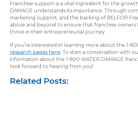
Franchise support is a vital ingredient for the gro
DAMAGE understands its importance. Through compr
marketing support, and the backing of BELFOR F
above and beyond to ensure that franchise owners 
thrive in their entrepreneurial journey.
If you’re interested in learning more about the 1-
research pages here
. To start a conversation with 
information about the 1-800 WATER DAMAGE franch
look forward to hearing from you!
Related Posts: