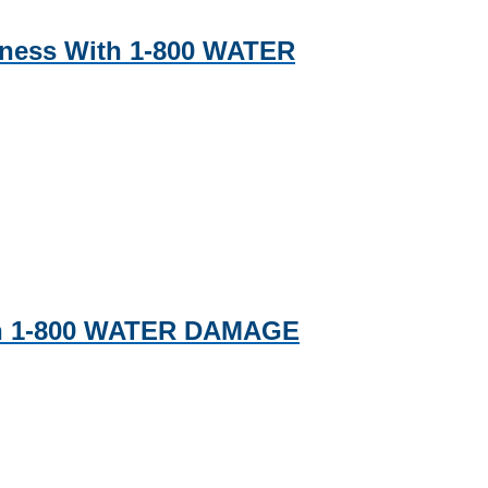
iness With 1-800 WATER
ith 1-800 WATER DAMAGE