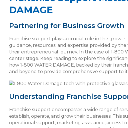
DAMAGE
Partnering for Business Growth
Franchise support plays a crucial role in the growth
guidance, resources, and expertise provided by the f
their entrepreneurial journey. In the case of 1-80
center stage. Keep reading to explore the significan
how 1-800 WATER DAMAGE, backed by their franch
and beyond to provide comprehensive support to its
Understanding Franchise Suppo
Franchise support encompasses a wide range of serv
establish, operate, and grow their businesses. This su
operational support, marketing assistance, access t