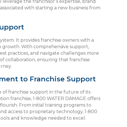
leverage the franchisor’s expertise, brand
 associated with starting a new business from
Support
ystem. It provides franchise owners with a
to growth. With comprehensive support,
best practices, and navigate challenges more
 of collaboration, ensuring that franchise
urney.
ent to Franchise Support
 franchise support in the future of its
ration franchise, 1-800 WATER DAMAGE offers
lourish. From initial training programs to
nd access to proprietary technology, 1-800
ools and knowledge needed to excel.