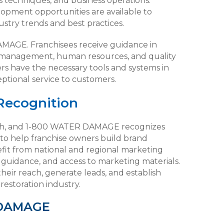
es techniques, and business operations.
elopment opportunities are available to
stry trends and best practices.
DAMAGE. Franchisees receive guidance in
ial management, human resources, and quality
rs have the necessary tools and systems in
eptional service to customers.
Recognition
owth, and 1-800 WATER DAMAGE recognizes
to help franchise owners build brand
fit from national and regional marketing
a guidance, and access to marketing materials.
heir reach, generate leads, and establish
estoration industry.
 DAMAGE