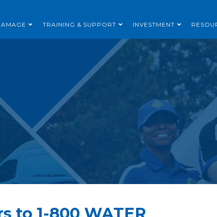
DAMAGE
TRAINING & SUPPORT
INVESTMENT
RESOU
rs to 1-800 WATER