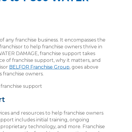
 of any franchise business. It encompasses the
ranchisor to help franchise owners thrive in
0 WATER DAMAGE, franchise support takes
ce of franchise support, why it matters, and
isor
BELFOR Franchise Group
, goes above
 franchise owners.
rt
ices and resources to help franchise owners
pport includes initial training, ongoing
o proprietary technology, and more. Franchise