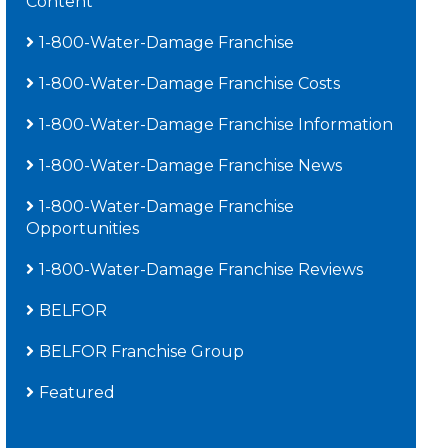
Content
1-800-Water-Damage Franchise
1-800-Water-Damage Franchise Costs
1-800-Water-Damage Franchise Information
1-800-Water-Damage Franchise News
1-800-Water-Damage Franchise
Opportunities
1-800-Water-Damage Franchise Reviews
BELFOR
BELFOR Franchise Group
Featured