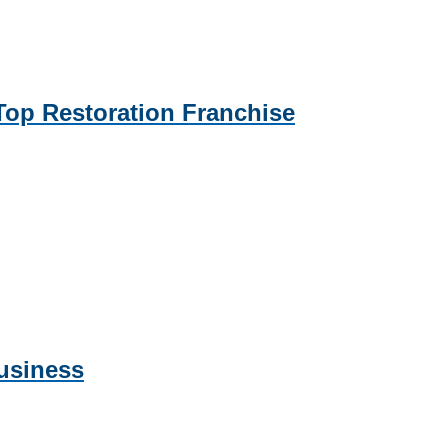
p Restoration Franchise
usiness