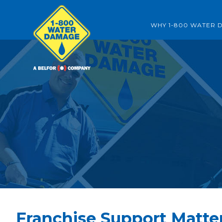
WHY 1-800 WATER 
Franchise Support Matte