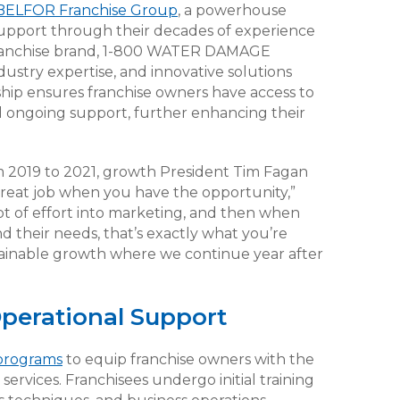
BELFOR Franchise Group
, a powerhouse
e support through their decades of experience
 franchise brand, 1-800 WATER DAMAGE
dustry expertise, and innovative solutions
hip ensures franchise owners have access to
d ongoing support, further enhancing their
2019 to 2021, growth President Tim Fagan
 great job when you have the opportunity,”
 lot of effort into marketing, and then when
nd their needs, that’s exactly what you’re
tainable growth where we continue year after
perational Support
 programs
to equip franchise owners with the
services. Franchisees undergo initial training