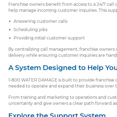
Franchise owners benefit from access to a 24/7 call 
help manage incoming customer inquiries. This supp
Answering customer calls
Scheduling jobs
Providing initial customer support
By centralizing call management, franchise owners 
delivery while ensuring customer inquiries are hand
A System Designed to Help Yo
1-800 WATER DAMAGE is built to provide franchise o
needed to operate and expand their business over t
From training and marketing to operations and cus
uncertainty and give owners a clear path forward as 
Explore the Support System