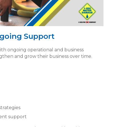
going Support
th ongoing operational and business
then and grow their business over time.
strategies
ent support