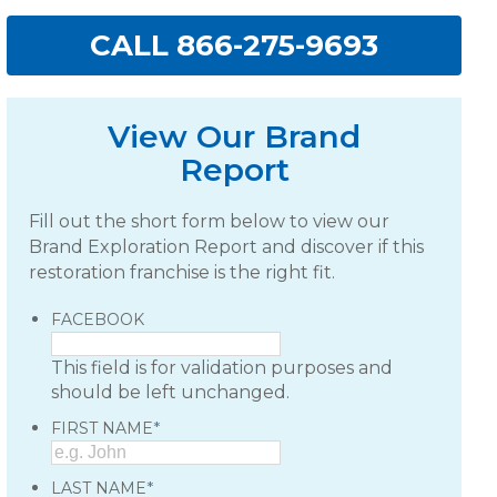
CALL 866-275-9693
View Our Brand
Report
Fill out the short form below to view our
Brand Exploration Report and discover if this
restoration franchise is the right fit.
FACEBOOK
This field is for validation purposes and
should be left unchanged.
*
FIRST NAME
*
LAST NAME