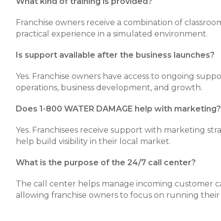
What kind of training is provided?
Franchise owners receive a combination of classroom
practical experience in a simulated environment.
Is support available after the business launches?
Yes. Franchise owners have access to ongoing supp
operations, business development, and growth.
Does 1-800 WATER DAMAGE help with marketing?
Yes. Franchisees receive support with marketing stra
help build visibility in their local market.
What is the purpose of the 24/7 call center?
The call center helps manage incoming customer call
allowing franchise owners to focus on running their 