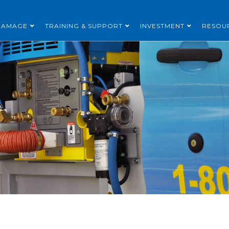
DAMAGE
TRAINING & SUPPORT
INVESTMENT
RESOU