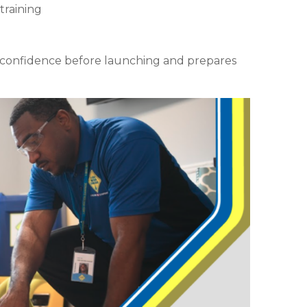
training
d confidence before launching and prepares