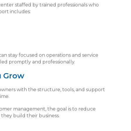
center staffed by trained professionals who
ort includes:
can stay focused on operations and service
led promptly and professionally.
u Grow
wners with the structure, tools, and support
ime.
tomer management, the goal is to reduce
they build their business.