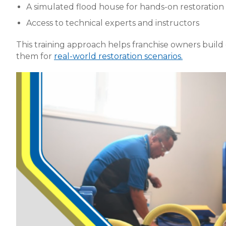
A simulated flood house for hands-on restoration 
Access to technical experts and instructors
This training approach helps franchise owners buil
them for
real-world restoration scenarios.