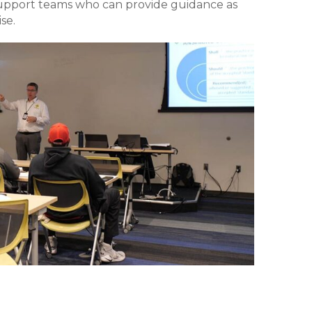
support teams who can provide guidance as
se.