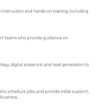
 instruction and hands-on training, including
ort teams who provide guidance on
tegy, digital presence, and lead generation to
s, schedule jobs, and provide initial support,
business.