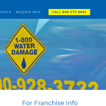
RCES
REQUEST INFO
CALL 866-275-9693
For Franchise Info