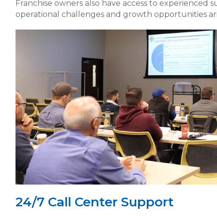
Franchise owners also have access to experienced 
operational challenges and growth opportunities ari
24/7 Call Center Support