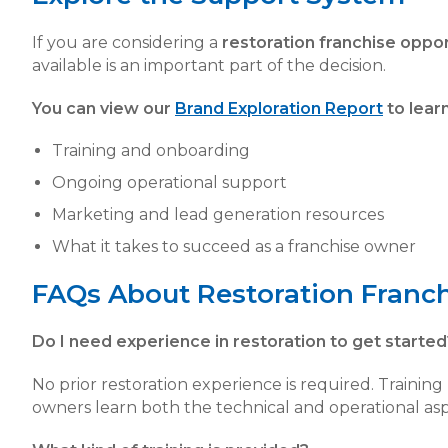
If you are considering a
restoration franchise oppor
available is an important part of the decision.
You can view our
Brand Exploration Report
to lear
Training and onboarding
Ongoing operational support
Marketing and lead generation resources
What it takes to succeed as a franchise owner
FAQs About Restoration Franc
Do I need experience in restoration to get started
No prior restoration experience is required. Trainin
owners learn both the technical and operational asp