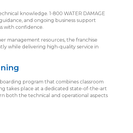
technical knowledge. 1-800 WATER DAMAGE
l guidance, and ongoing business support
s with confidence.
er management resources, the franchise
ly while delivering high-quality service in
ining
onboarding program that combines classroom
ing takes place at a dedicated state-of-the-art
earn both the technical and operational aspects