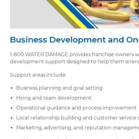
Business Development and On
1-800 WATER DAMAGE provides franchise owners wi
development support designed to help them streng
Support areas include:
Business planning and goal setting
Hiring and team development
Operational guidance and process improvement
Local relationship building and customer service 
Marketing, advertising, and reputation managem