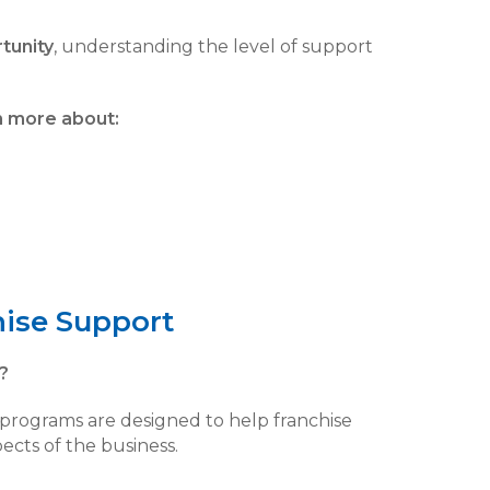
tunity
, understanding the level of support
n more about:
hise Support
?
g programs are designed to help franchise
ects of the business.