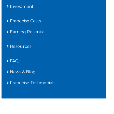
Investment
Franchise Costs
Earning Potential
Resources
FAQs
News & Blog
Franchise Testimonials