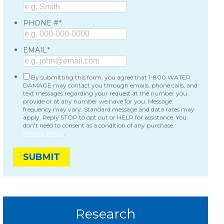
*
PHONE #
*
EMAIL
By submitting this form, you agree that 1-800 WATER
DAMAGE may contact you through emails, phone calls, and
text messages regarding your request at the number you
provide or at any number we have for you. Message
frequency may vary. Standard message and data rates may
apply. Reply STOP to opt out or HELP for assistance. You
don't need to consent as a condition of any purchase.
Privacy Policy
.
Research