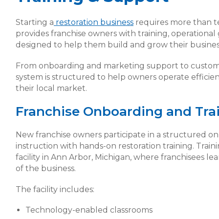
Starting a
restoration business
requires more than 
provides franchise owners with training, operationa
designed to help them build and grow their busines
From onboarding and marketing support to custom
system is structured to help owners operate efficient
their local market.
Franchise Onboarding and Tra
New franchise owners participate in a structured 
instruction with hands-on restoration training. Train
facility in Ann Arbor, Michigan, where franchisees l
of the business.
The facility includes:
Technology-enabled classrooms