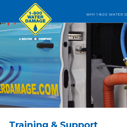
WHY 1-800 WATER 
Training & Support