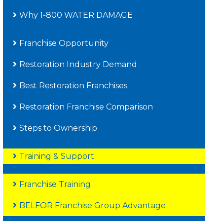
Why 1-800 WATER DAMAGE
Franchise Opportunity
Restoration Industry Demand
Best Restoration Franchises
Restoration Franchise Comparison
Steps to Ownership
Training & Support
Franchise Training
BELFOR Franchise Group Advantage